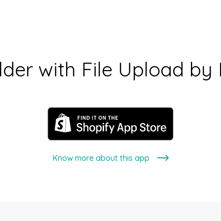
lder with File Upload by
Know more about this app