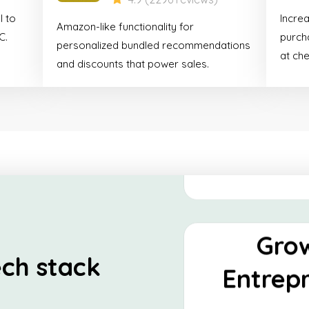
Shop
l to
Incre
Amazon-like functionality for
Essen
C.
purcha
personalized bundled recommendations
at ch
and discounts that power sales.
This stack is tailor-
looking to establish
presence and optimize
Discover
Gro
ch stack
Entrep