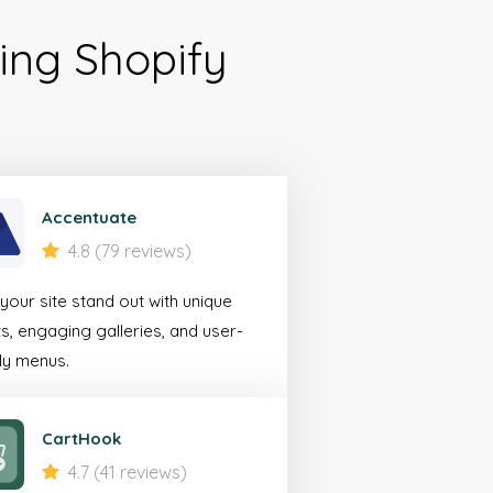
ing Shopify
ile
erce
rator
Accentuate
4.8 (79 reviews)
looking to create a
our site stand out with unique
 experience for
s, engaging galleries, and user-
bile devices.
ly menus.
 More
CartHook
4.7 (41 reviews)