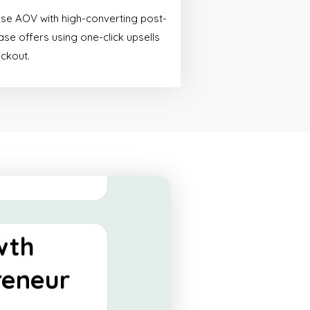
ify
ase AOV with high-converting post-
tials
se offers using one-click upsells
eckout.
made for start-ups
 a powerful online
 their operations.
 More
wth
reneur