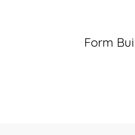
Form Bui