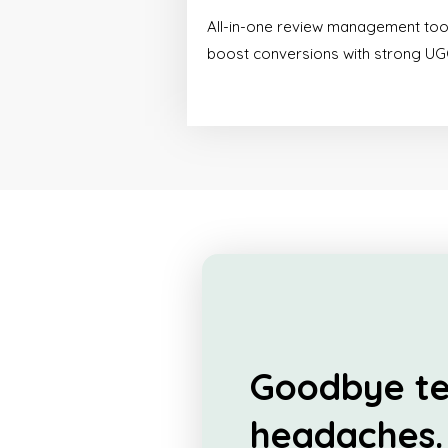
All-in-one review management too
boost conversions with strong UG
Goodbye te
headaches.