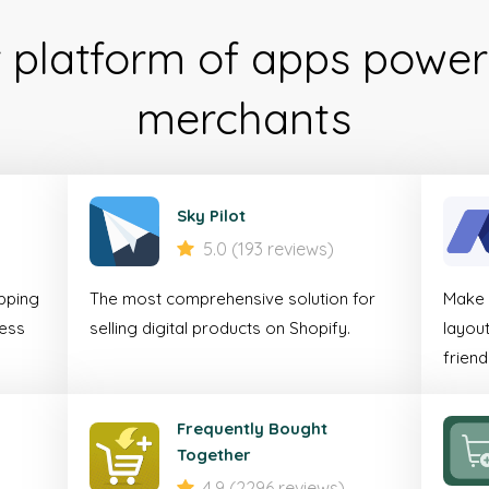
r platform of apps power
Mob
merchants
Comm
Accele
Sky Pilot
5.0 (193 reviews)
For online businesses 
pping
The most comprehensive solution for
Make y
seamless shopping
less
selling digital products on Shopify.
layout
customers on mo
friend
Discover
Frequently Bought
Together
4.9 (2296 reviews)