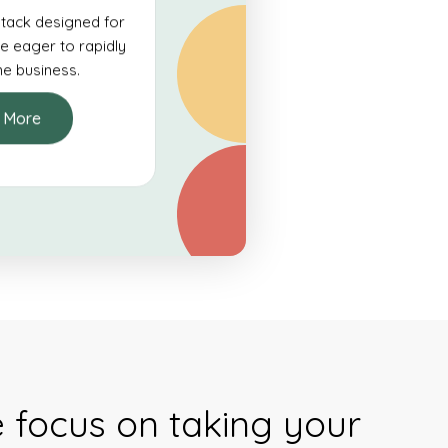
tack designed for
e eager to rapidly
ine business.
 More
e focus on taking your