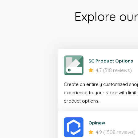
Explore ou
SC Product Options
4.7 (318 reviews)
Create an entirely customized sho
experience to your store with limit
product options.
Opinew
4.9 (1508 reviews)