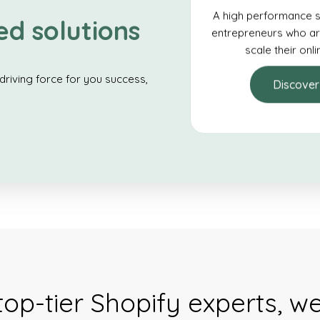
A high performance s
ed solutions
entrepreneurs who ar
scale their onl
driving force for you success,
Discover
top-tier Shopify experts, w