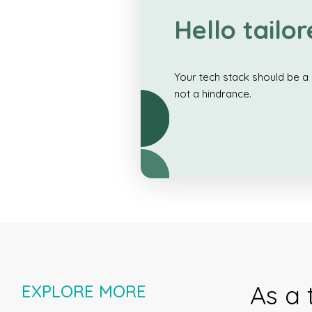
Hello tailor
Your tech stack should be a 
not a hindrance.
As a 
EXPLORE MORE